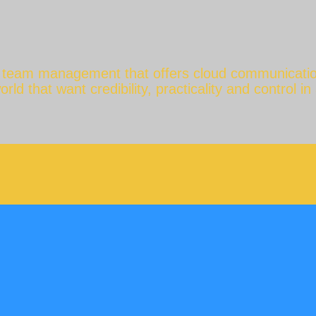
e team management that offers cloud communicatio
d that want credibility, practicality and control in