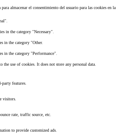
para almacenar el consentimiento del usuario para las cookies en la
nal".
ies in the category "Necessary".
es in the category "Other.
ies in the category "Performance".
 the use of cookies. It does not store any personal data.
-party features.
 visitors.
unce rate, traffic source, etc.
rmation to provide customized ads.