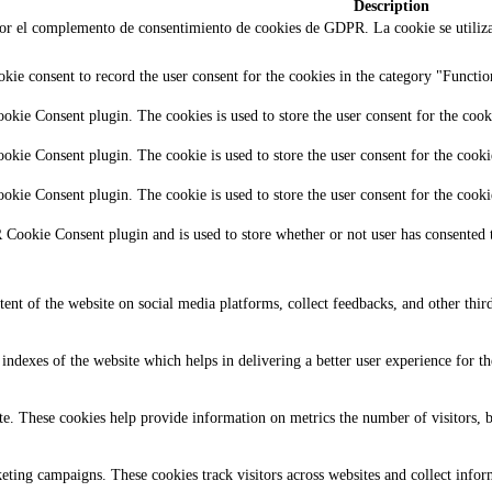
Description
por el complemento de consentimiento de cookies de GDPR. La cookie se utiliza 
ie consent to record the user consent for the cookies in the category "Functio
kie Consent plugin. The cookies is used to store the user consent for the cook
kie Consent plugin. The cookie is used to store the user consent for the cooki
kie Consent plugin. The cookie is used to store the user consent for the cook
Cookie Consent plugin and is used to store whether or not user has consented to
tent of the website on social media platforms, collect feedbacks, and other third
dexes of the website which helps in delivering a better user experience for the
te. These cookies help provide information on metrics the number of visitors, bo
eting campaigns. These cookies track visitors across websites and collect info