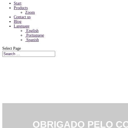
Start
Products
Zoom
Contact us
Blog
Language
English
Portuguese
Spanish
Select Page
CLOUD COMMUNICA
OBRIGADO PELO C