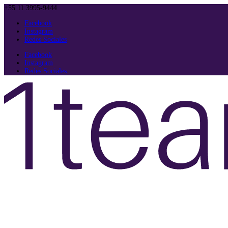
+55 11 3995-9444
Facebook
Instagram
Redes Sociales
Facebook
Instagram
Redes Sociales