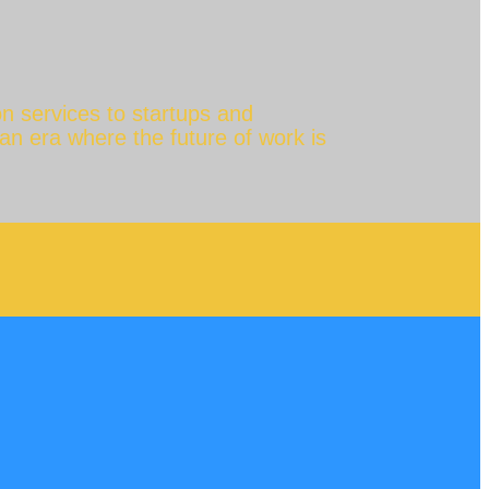
n services to startups and
 an era where the future of work is