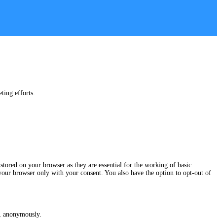
ting efforts.
stored on your browser as they are essential for the working of basic
 your browser only with your consent. You also have the option to opt-out of
te, anonymously.