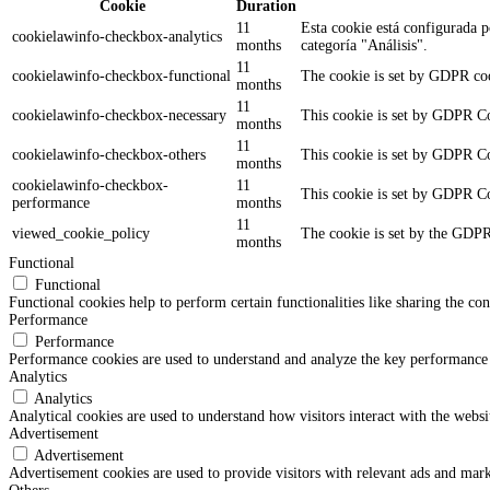
Cookie
Duration
11
Esta cookie está configurada 
cookielawinfo-checkbox-analytics
months
categoría "Análisis".
11
cookielawinfo-checkbox-functional
The cookie is set by GDPR cook
months
11
cookielawinfo-checkbox-necessary
This cookie is set by GDPR Coo
months
11
cookielawinfo-checkbox-others
This cookie is set by GDPR Coo
months
cookielawinfo-checkbox-
11
This cookie is set by GDPR Coo
performance
months
11
viewed_cookie_policy
The cookie is set by the GDPR 
months
Functional
Functional
Functional cookies help to perform certain functionalities like sharing the con
Performance
Performance
Performance cookies are used to understand and analyze the key performance in
Analytics
Analytics
Analytical cookies are used to understand how visitors interact with the websi
Advertisement
Advertisement
Advertisement cookies are used to provide visitors with relevant ads and mark