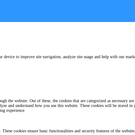
ur device to improve site navigation, analyze site usage and help with our marke
gh the website. Out of these, the cookies that are categorized as necessary are 
analyze and understand how you use this website. These cookies will be stored in
ing experience.
y. These cookies ensure basic functionalities and security features of the websi