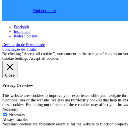
Find out more
Facebook
Instagram
Redes Sociales
Declaração de Privacidade
Solicitação de Titular
By clicking "Accept all cookies", you consent to the storage of cookies on yo
Cookie Settings
Accept all cookies
Close
Privacy Overview
This website uses cookies to improve your experience while you navigate throu
functionalities of the website. We also use third-party cookies that help us 
these cookies. But opting out of some of these cookies may affect your brows
Necessary
Necessary
Always Enabled
Necessary cookies are absolutely essential for the website to function properl