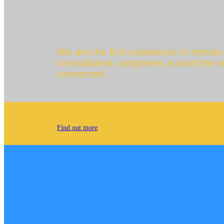
We are the first experience in remot
consolidated companies around the worl
connected.
Find out more